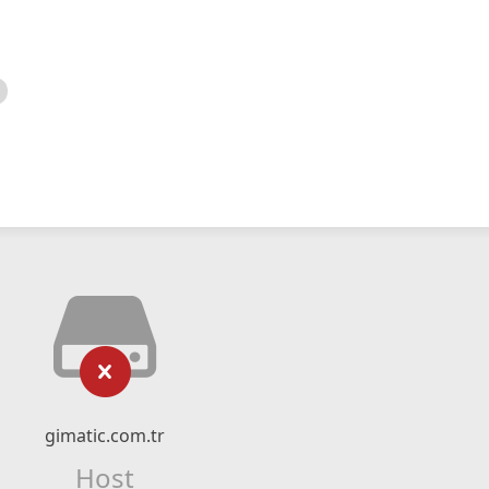
gimatic.com.tr
Host