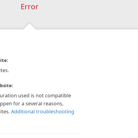
Error
ite:
tes.
bsite:
guration used is not compatible
appen for a several reasons,
ites.
Additional troubleshooting